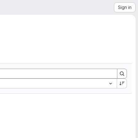
Sign in