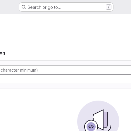
Search or go to…
/
s
ing