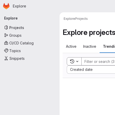
Homepage
Skip to main content
Explore
Primary navigation
Explore
Explore
Projects
Projects
Explore project
Groups
CI/CD Catalog
Active
Inactive
Trend
Topics
Snippets
Toggle search history
Sort by:
Created date