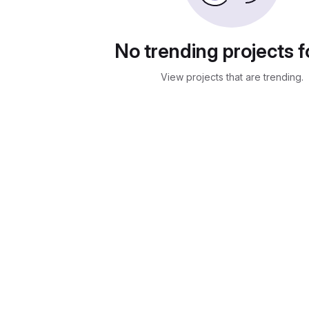
No trending projects 
View projects that are trending.