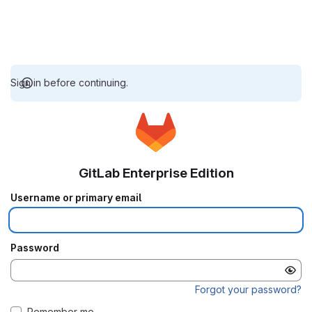
Sign in before continuing.
GitLab Enterprise Edition
Username or primary email
Password
Forgot your password?
Remember me