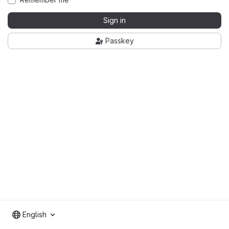
Sign in
Passkey
English