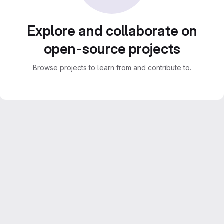
Explore and collaborate on
open-source projects
Browse projects to learn from and contribute to.