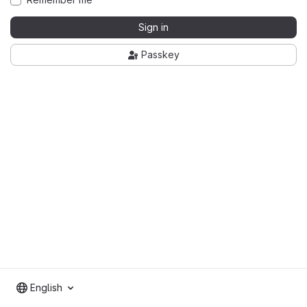
Sign in
Passkey
English