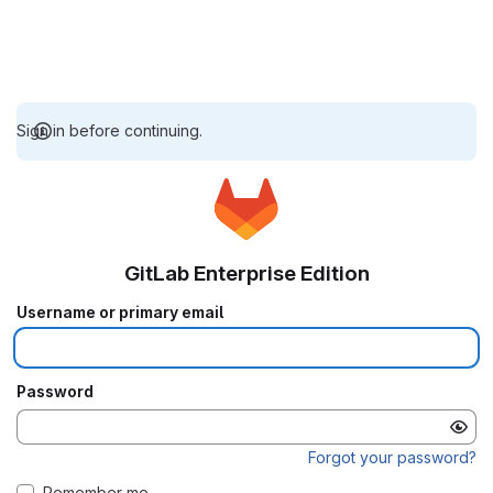
Sign in before continuing.
GitLab Enterprise Edition
Username or primary email
Password
Forgot your password?
Remember me